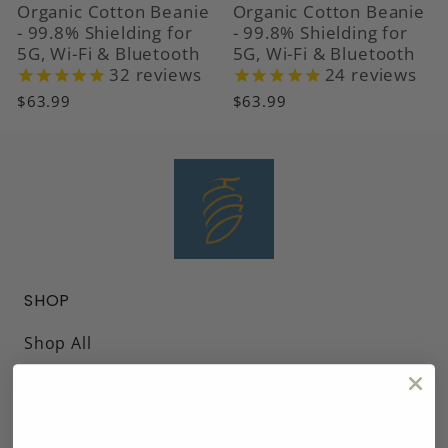
Organic Cotton Beanie
Organic Cotton Beanie
- 99.8% Shielding for
- 99.8% Shielding for
5G, Wi-Fi & Bluetooth
5G, Wi-Fi & Bluetooth
32
reviews
24
reviews
$63.99
$63.99
SHOP
Shop All
Headwear
Blankets