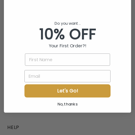
Phone
Gift Card
Do you want...
10% OFF
INFO
About Us
Your First Order?!
Affiliate Program
FIRST NAME
Wholesale
EMAIL
Blogs
Our Fabric
Let's Go!
Testing
No, thanks
Lab Results
HELP