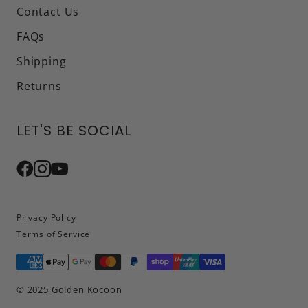
Contact Us
FAQs
Shipping
Returns
LET'S BE SOCIAL
Privacy Policy
Terms of Service
© 2025 Golden Kocoon